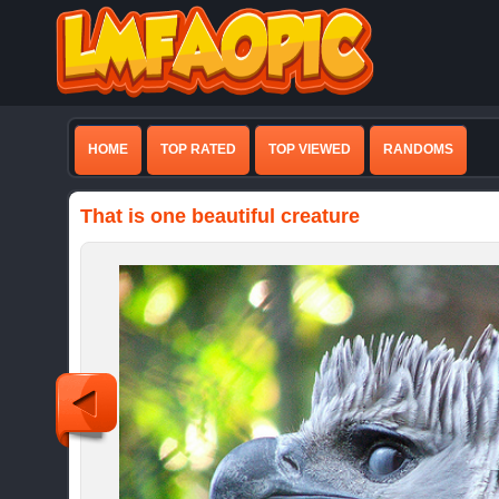
HOME
TOP RATED
TOP VIEWED
RANDOMS
That is one beautiful creature