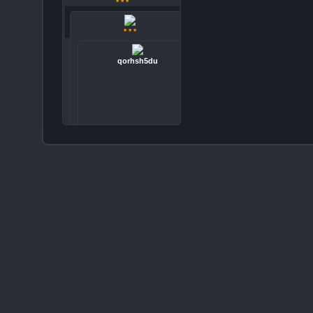
* * *
* * *
qorhsh5du
Copyright © 2026 LMFAO PIC. All Rights Reserved.