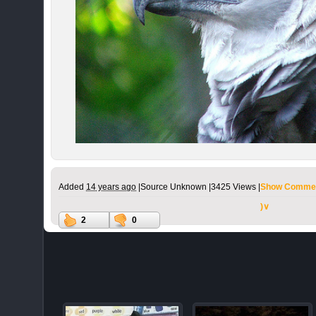
Added
14 years ago
|
Source Unknown |
3425 Views |
Show Commen
)∨
2
0