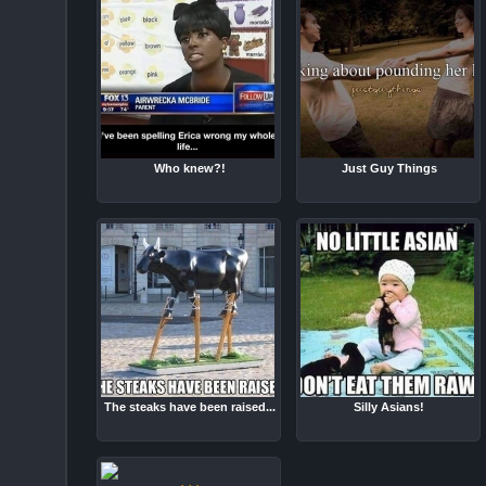
Who knew?!
Just Guy Things
The steaks have been raised...
Silly Asians!