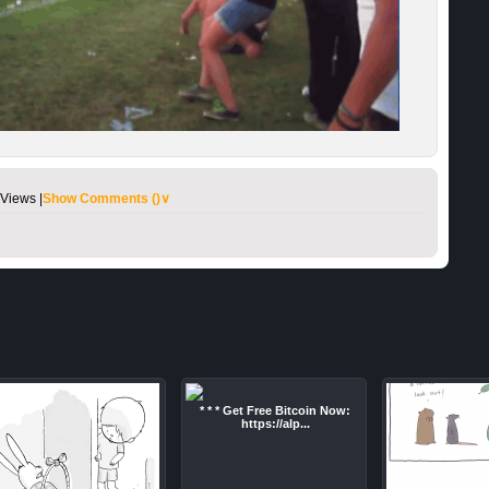
Views |
Show Comments (
)∨
* * * Get Free Bitcoin Now:
https://alp...