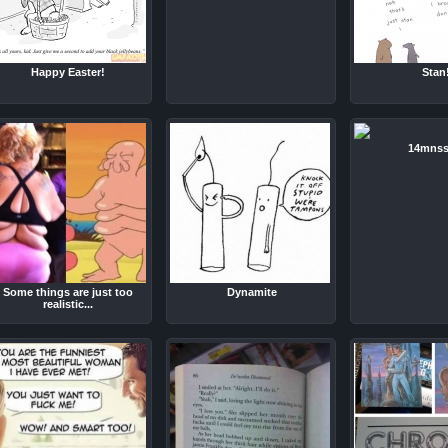
Happy Easter!
Stan
14mnss
Some things are just too
Dynamite
realistic...