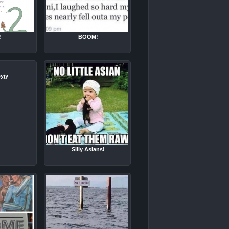
!
BOOM!
yjy
Silly Asians!