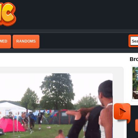
EWED
RANDOMS
Br