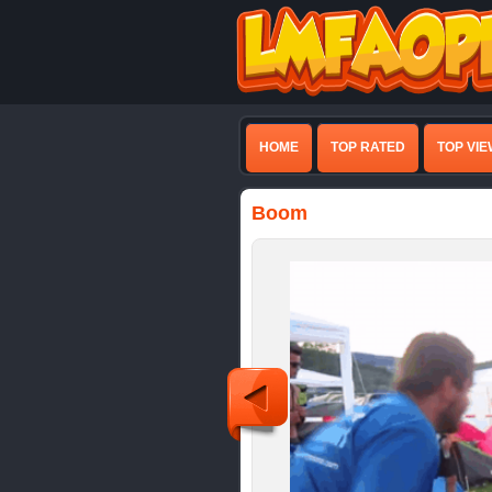
HOME
TOP RATED
TOP VI
Boom