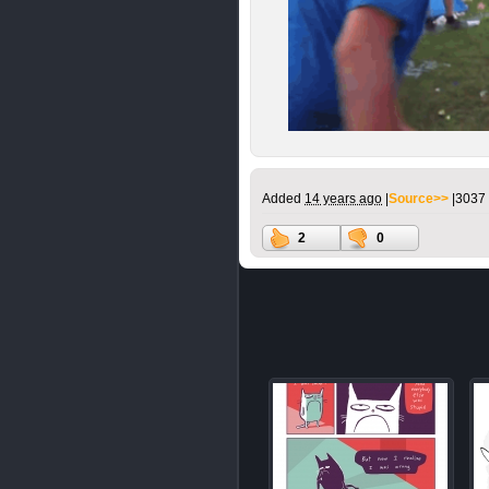
Added
14 years ago
|
Source>>
|
3037 
2
0