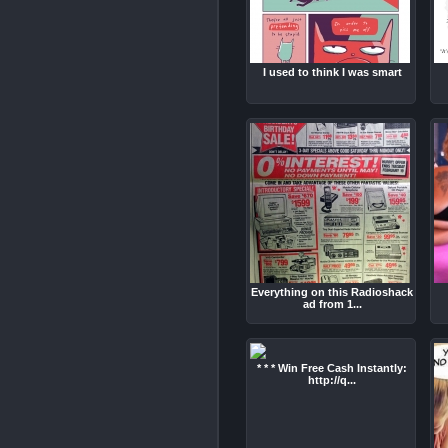
I used to think I was smart
Everything on this Radioshack
ad from 1...
* * * Win Free Cash Instantly:
http://q...