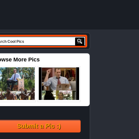
owse More Pics
Submit a Pic :)