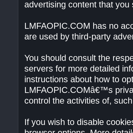
advertising content that you
LMFAOPIC.COM has no access
are used by third-party adver
You should consult the respec
servers for more detailed inf
instructions about how to opt
LMFAOPIC.COMâ€™s privacy 
control the activities of, suc
If you wish to disable cooki
browser options. More detai