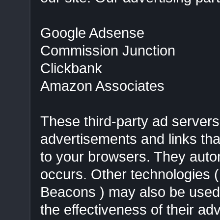
Google Adsense
Commission Junction
Clickbank
Amazon Associates
These third-party ad servers
advertisements and links t
to your browsers. They autom
occurs. Other technologies 
Beacons ) may also be used 
the effectiveness of their ad