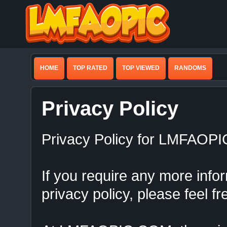
HOME
TOP RATED
TOP VIEWED
RANDOMS
Privacy Policy
Privacy Policy for LMFAOP
If you require any more info
privacy policy, please feel fr