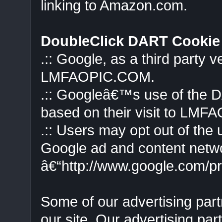
linking to Amazon.com.
DoubleClick DART Cookie
.:: Google, as a third party 
LMFAOPIC.COM.
.:: Googleâ€™s use of the D
based on their visit to LMF
.:: Users may opt out of the 
Google ad and content networ
â€“http://www.google.com/p
Some of our advertising pa
our site. Our advertising par