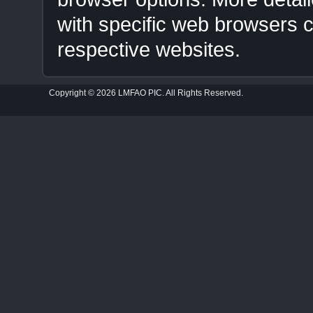
with specific web browsers
respective websites.
Copyright © 2026 LMFAO PIC. All Rights Reserved.