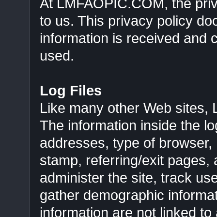
At LMFAOPIC.COM, the privac
to us. This privacy policy d
information is received and
used.
Log Files
Like many other Web sites,
The information inside the log
addresses, type of browser, I
stamp, referring/exit pages,
administer the site, track 
gather demographic informat
information are not linked to