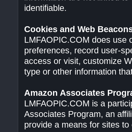
identifiable.
Cookies and Web Beacon
LMFAOPIC.COM does use cook
preferences, record user-spe
access or visit, customize 
type or other information that
Amazon Associates Prog
LMFAOPIC.COM is a particip
Associates Program, an affil
provide a means for sites to