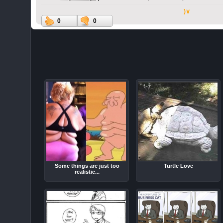
)∨
0
0
Some things are just too
Turtle Love
realistic...