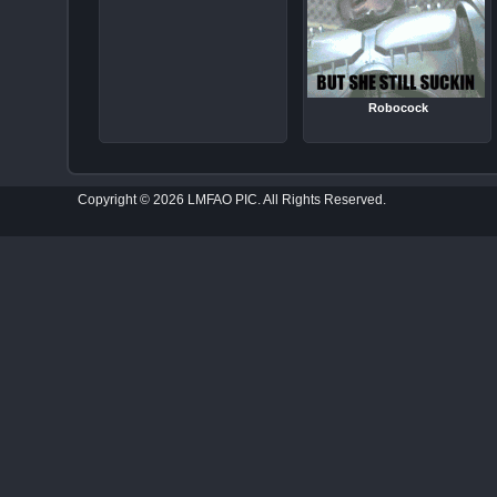
Robocock
Copyright © 2026 LMFAO PIC. All Rights Reserved.