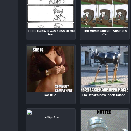
To be frank, it was news to me
The Adventures of Business
too.
Cat
Too true...
The steaks have been raised...
zv37pt4za