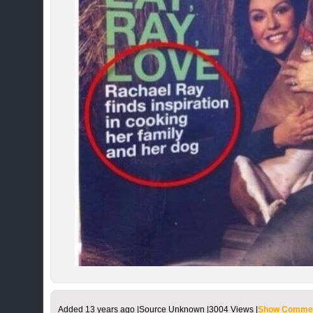
Added
13 years ago
|
Source Unknown |
3004 Views |
Show Commen