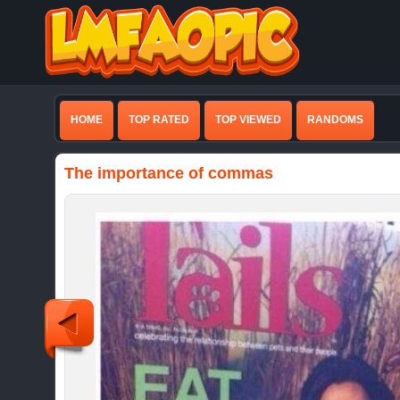
HOME
TOP RATED
TOP VIEWED
RANDOMS
The importance of commas