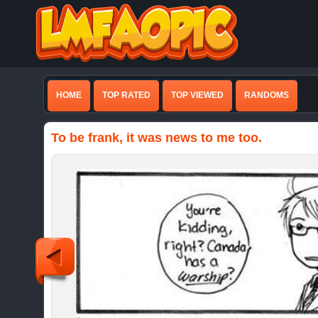
HOME
TOP RATED
TOP VIEWED
RANDOMS
To be frank, it was news to me too.