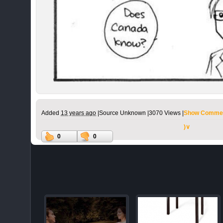
Added
13 years ago
|
Source Unknown |
3070 Views |
Show Commen
)∨
0
0