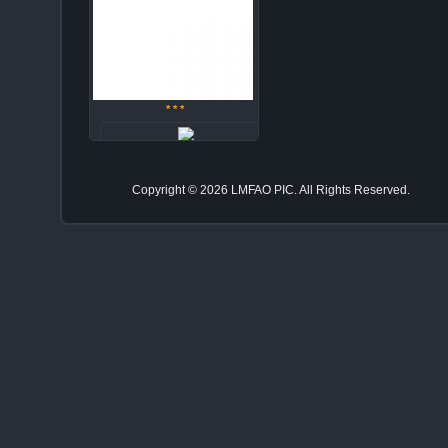
* * *
zv37pt4za
Copyright © 2026 LMFAO PIC. All Rights Reserved.