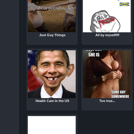
Just Guy Things
All by myselffff
Health Care in the US
Too true...