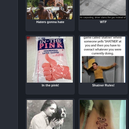
Haters gonna hate
WTF
In the pink!
Shatner Rules!