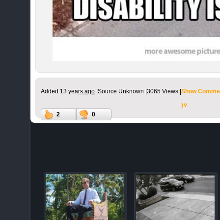
Added
13 years ago
|
Source Unknown |
3065 Views |
Show Commen
)∨
2
0