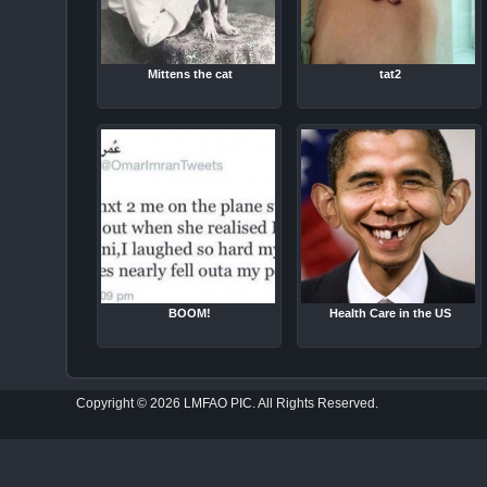
Mittens the cat
tat2
BOOM!
Health Care in the US
Copyright © 2026 LMFAO PIC. All Rights Reserved.