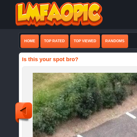
HOME
TOP RATED
TOP VIEWED
RANDOMS
Is this your spot bro?