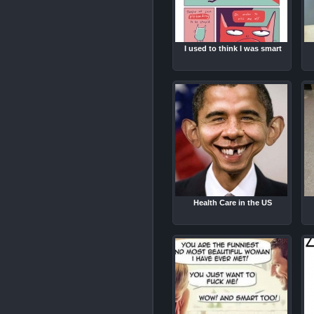
I used to think I was smart
Health Care in the US