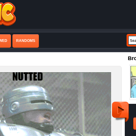
EWED
RANDOMS
Br