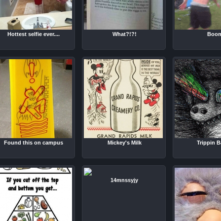
Hottest selfie ever....
What?!?!
Boo
Found this on campus
Mickey's Milk
Trippin Ba
14mnssyjy