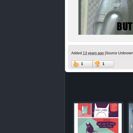
Added
13 years ago
|
Source Unknown
1
1