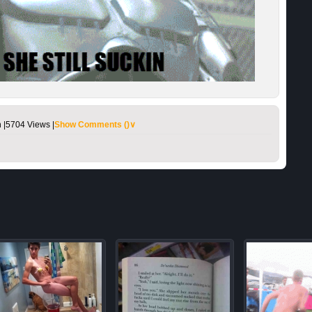
 |
5704 Views |
Show Comments (
)∨