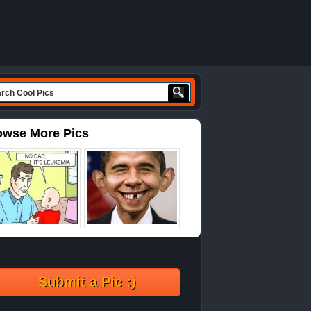
owse More Pics
Submit a Pic :)