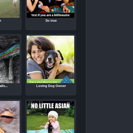
m
So true
lls...
Loving Dog Owner