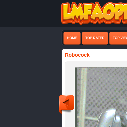
HOME
TOP RATED
TOP VI
Robocock