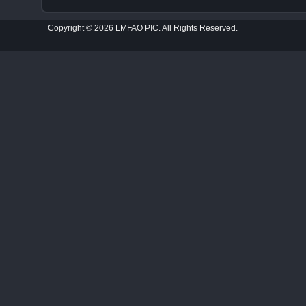
Copyright © 2026 LMFAO PIC. All Rights Reserved.