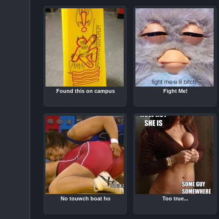
Found this on campus
Fight Me!
No touwch boat ho
Too true...