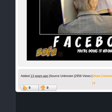
Added
13 years ago
|
Source Unknown |
2956 Views |
Show Commen
)∨
0
0