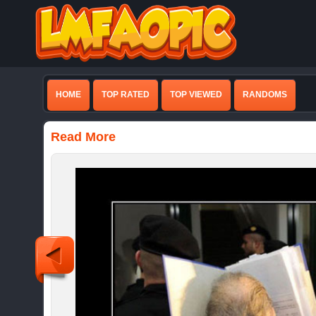
HOME
TOP RATED
TOP VIEWED
RANDOMS
Read More