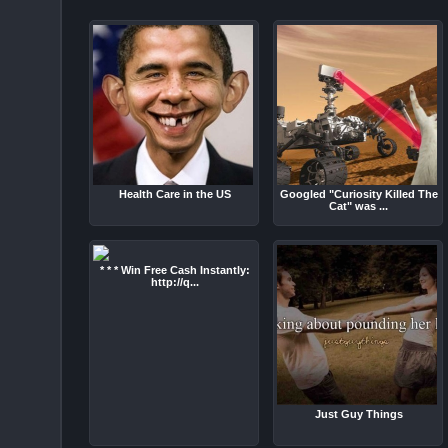
Health Care in the US
Googled "Curiosity Killed The
Cat" was ...
* * * Win Free Cash Instantly:
http://q...
Just Guy Things