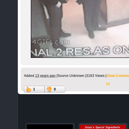
Added
13 years ago
|
Source Unknown |
3183 Views |
Show Commen
)∨
1
0