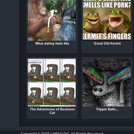
What dating feels like
Good Old Kermit
The Adventures of Business
Trippin Balls...
Cat