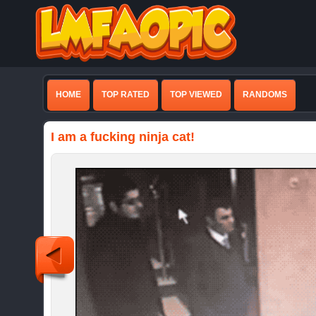
HOME
TOP RATED
TOP VIEWED
RANDOMS
I am a fucking ninja cat!