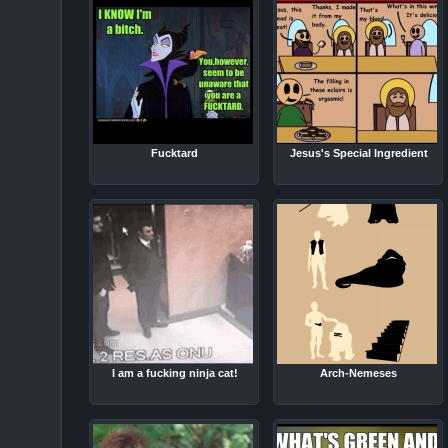
Fucktard
Jesus's Special Ingredient
I am a fucking ninja cat!
Arch-Nemeses