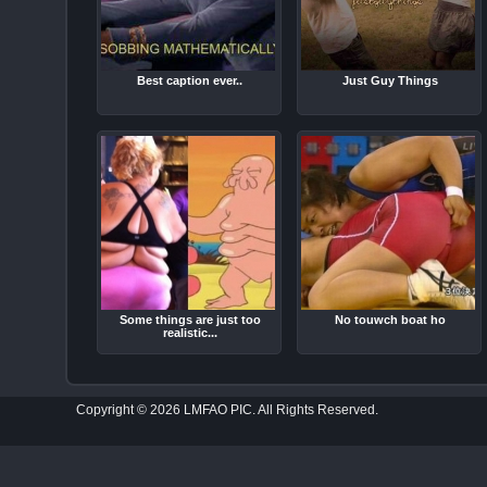
Best caption ever..
Just Guy Things
Some things are just too
No touwch boat ho
realistic...
Copyright © 2026 LMFAO PIC. All Rights Reserved.