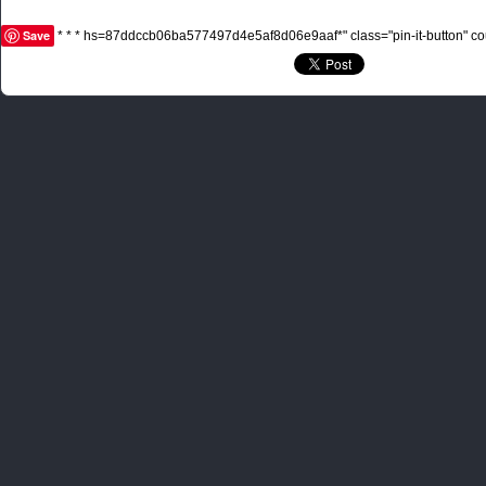
Save
* * * hs=87ddccb06ba577497d4e5af8d06e9aaf*" class="pin-it-button" cou