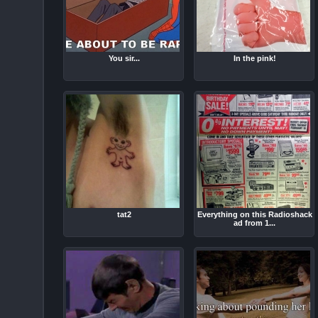
You sir...
In the pink!
tat2
Everything on this Radioshack
ad from 1...