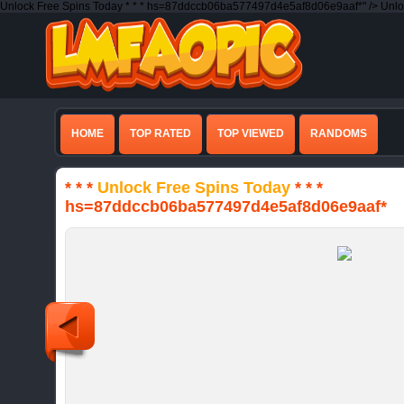
Unlock Free Spins Today * * * hs=87ddccb06ba577497d4e5af8d06e9aaf*" />
Unlo
HOME
TOP RATED
TOP VIEWED
RANDOMS
* * *
Unlock Free Spins Today
* * *
hs=87ddccb06ba577497d4e5af8d06e9aaf*