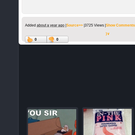
Added
about a year ago
|
Source>>
|
3725 Views |
Show Comments
)∨
0
0