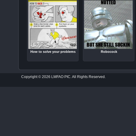
How to solve your problems
Robocock
Copyright © 2026 LMFAO PIC. All Rights Reserved.