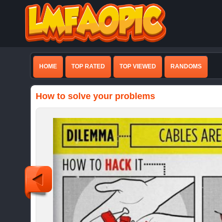
HOME
TOP RATED
TOP VIEWED
RANDOMS
How to solve your problems