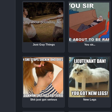
Just Guy Things
You sir...
Shit just got serious
New Legs