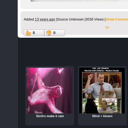
Added
13 years ago
|
Source Unknown |
3036 Views |
Show Commen
)∨
0
0
Sloths make it rain
Mind = blown