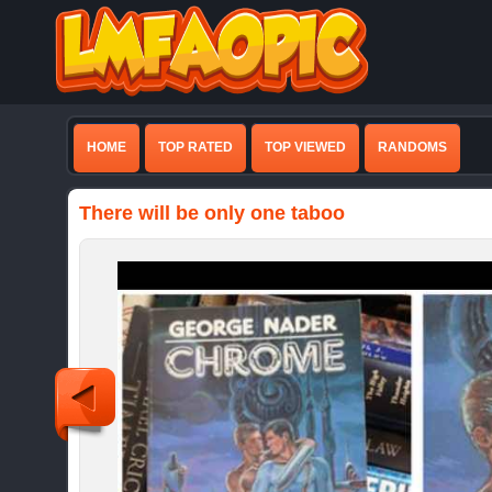
HOME
TOP RATED
TOP VIEWED
RANDOMS
There will be only one taboo