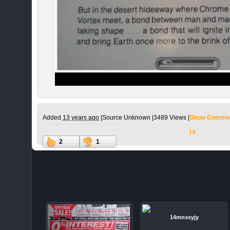
Added
13 years ago
|
Source Unknown |
3489 Views |
Show Commen
)∨
2
1
14mnssyjy