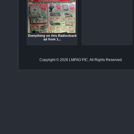
Everything on this Radioshack
ad from 1...
Copyright © 2026 LMFAO PIC. All Rights Reserved.