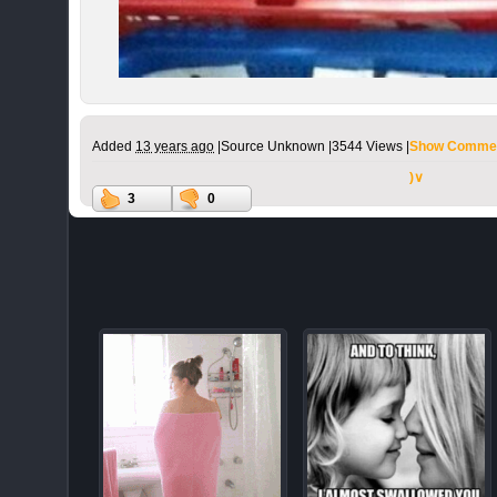
Added
13 years ago
|
Source Unknown |
3544 Views |
Show Commen
)∨
3
0