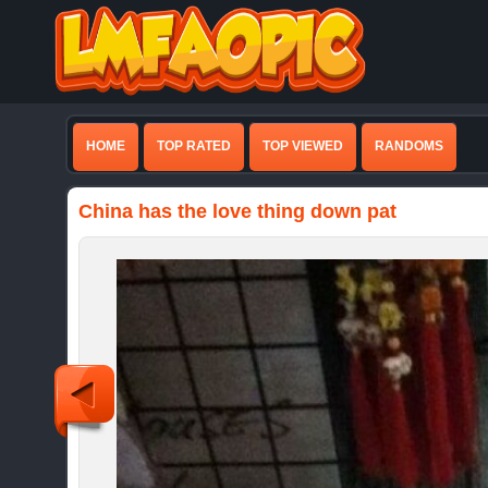
HOME
TOP RATED
TOP VIEWED
RANDOMS
China has the love thing down pat