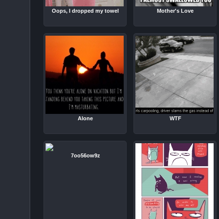
Oops, I dropped my towel
Mother's Love
Alone
WTF
7oo56ow9z