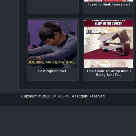
I used to think I was smart
Best caption ever..
Don't Have To Worry About
Being Sent To...
Copyright © 2026 LMFAO PIC. All Rights Reserved.