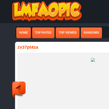
HOME
TOP RATED
TOP VIEWED
RANDOMS
zv37pt4za