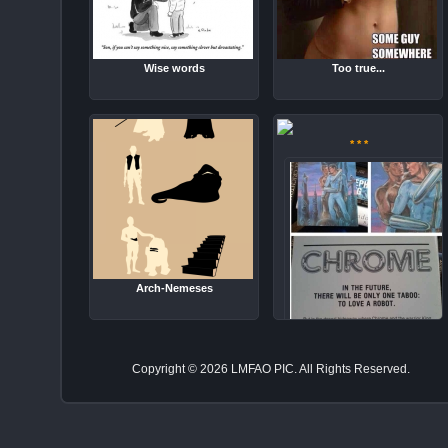
Wise words
Too true...
* * *
Arch-Nemeses
There will be only one taboo
Copyright © 2026 LMFAO PIC. All Rights Reserved.