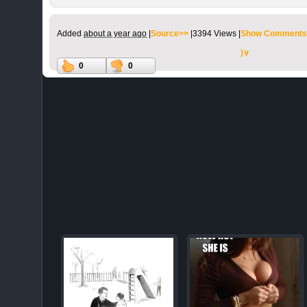
Added
about a year ago
|
Source>>
|
3394 Views |
Show Comments
)∨
0
0