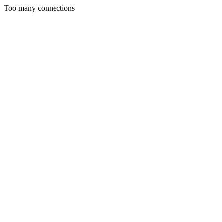
Too many connections